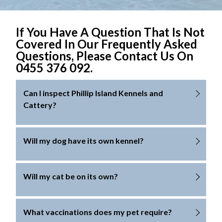
If You Have A Question That Is Not
Covered In Our Frequently Asked
Questions, Please Contact Us On
0455 376 092.
Can I inspect Phillip Island Kennels and
Cattery?
Yes. We are open for inspection by appointment
Will my dog have its own kennel?
only. We may be unable to provide inspections
during Victorian school holidays, long weekends
For the safety of all dogs, we only allow sharing of
Will my cat be on its own?
and public holidays. Please phone us to make an
kennels with dogs from the same family.
appointment for an inspection time.
For the safety of all cats, we only allow sharing in the
What vaccinations does my pet require?