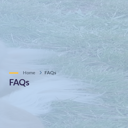
Home
FAQs
FAQs